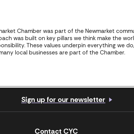
market Chamber was part of the Newmarket communi
oach was built on key pillars we think make the wor
sponsibility. These values underpin everything we d
o many local businesses are part of the Chamber.
Share
Sign up for our newsletter
Visit our Facebook page
Visit our LinkedIn 
Contact CYC