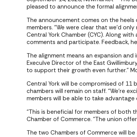
pleased to announce the formal alignme
The announcement comes on the heels of
members. “We were clear that we’d only m
Central York Chamber (CYC). Along with 
comments and participate. Feedback, he s
The alignment means an expansion and i
ExecuIve Director of the East Gwillimbu
to support their growth even further.” Mo
Central York will be compromised of 11 b
chambers will remain on staff. “We’re exc
members will be able to take advantage 
“This is beneficial for members of both 
Chamber of Commerce. “The union offers
The two Chambers of Commerce will be s