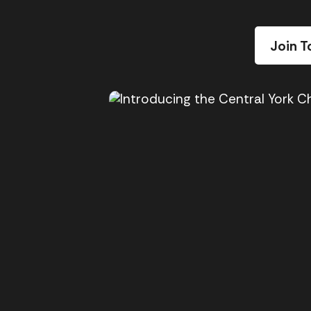
Join T