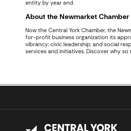
entity by year end.
About the Newmarket Chamber
Now the Central York Chamber, the New
for-profit business organization its appr
vibrancy; civic leadership; and social re
services and initiatives. Discover why s
Previous Post