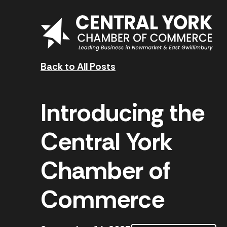
Skip to content
Back to All Posts
Introducing the
Central York
Chamber of
Commerce