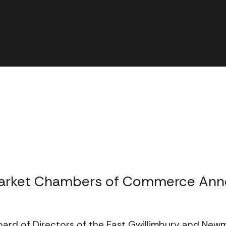
market Chambers of Commerce Ann
oard of Directors of the East Gwillimbury and N