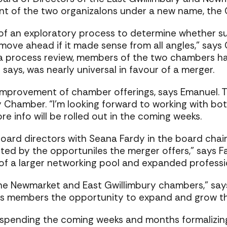
nt of the two organizaIons under a new name, th
 an exploratory process to determine whether suc
ove ahead if it made sense from all angles,” says
a process review, members of the two chambers ha
ays, was nearly universal in favour of a merger.
mprovement of chamber offerings, says Emanuel. T
ry Chamber. “I’m looking forward to working with b
re info will be rolled out in the coming weeks.
oard directors with Seana Fardy in the board chai
ited by the opportuniIes the merger offers,” says F
of a larger networking pool and expanded profess
the Newmarket and East Gwillimbury chambers,” say
 members the opportunity to expand and grow the
pending the coming weeks and months formalizing 