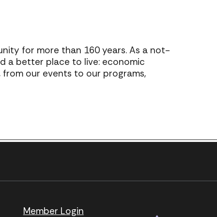
ty for more than 160 years. As a not-
ld a better place to live: economic
o, from our events to our programs,
Next Post
.
page.
Member Login