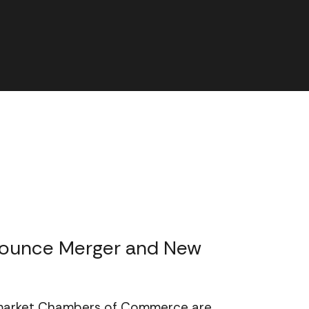
ounce Merger and New
ewmarket Chambers of Commerce are