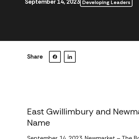
September 14, 2023
Developing Leaders
Share
Visit our Facebook page.
Visit our LinkedIn page.
East Gwillimbury and New
Name
September 14, 2023, Newmarket – The B