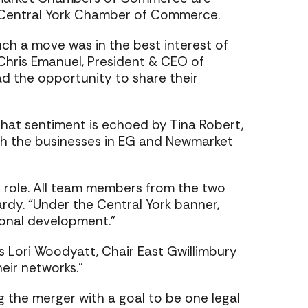
e Central York Chamber of Commerce.
h a move was in the best interest of
 Chris Emanuel, President & CEO of
d the opportunity to share their
hat sentiment is echoed by Tina Robert,
oth the businesses in EG and Newmarket
r role. All team members from the two
ardy. “Under the Central York banner,
ional development.”
s Lori Woodyatt, Chair East Gwillimbury
ir networks.”
the merger with a goal to be one legal