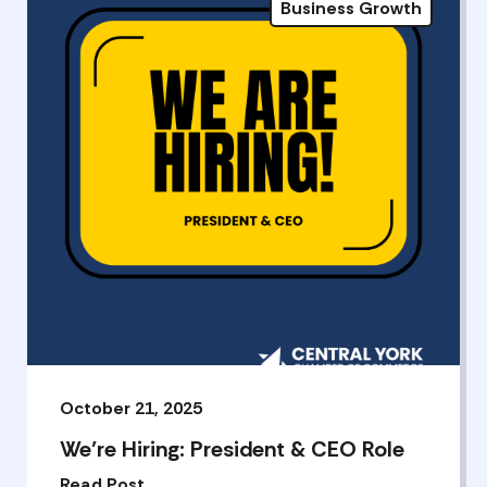
Business Growth
October 21, 2025
We’re Hiring: President & CEO Role
Read Post