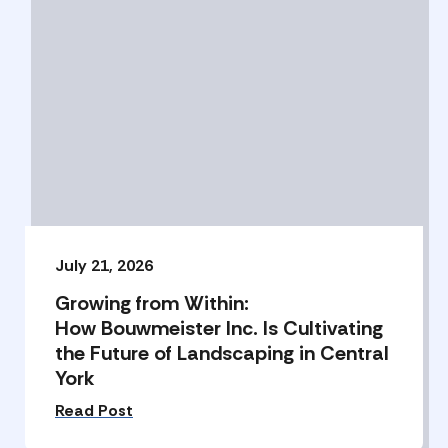
July 21, 2026
Growing from Within:
How Bouwmeister Inc. Is Cultivating
the Future of Landscaping in Central
York
Read Post