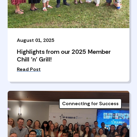
August 01, 2025
Highlights from our 2025 Member
Chill ’n’ Grill!
Read Post
Connecting for Success