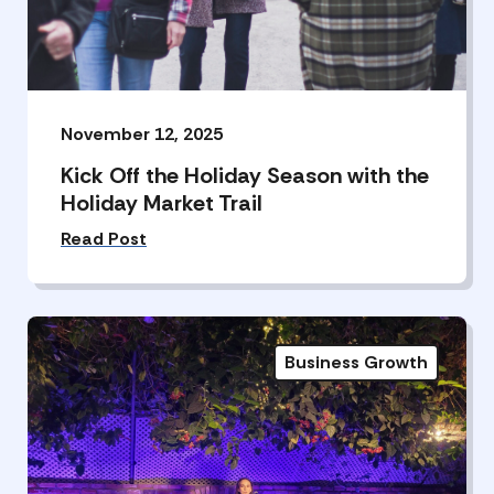
November 12, 2025
Kick Off the Holiday Season with the
Holiday Market Trail
Read Post
Business Growth