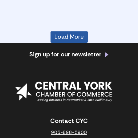
Load More
Sign up for our newsletter
Contact CYC
905-898-5900