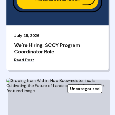
July 29, 2026
We’re Hiring: SCCY Program
Coordinator Role
Read Post
Uncategorized