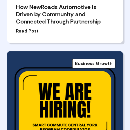
How NewRoads Automotive Is
Driven by Community and
Connected Through Partnership
Read Post
Business Growth