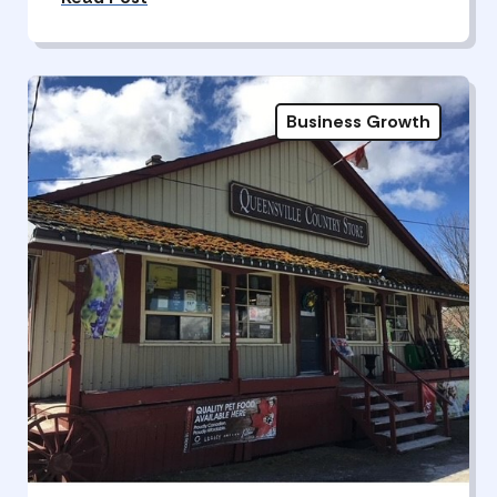
Business Growth