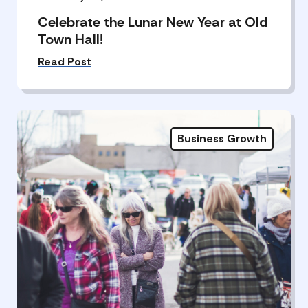
Celebrate the Lunar New Year at Old
Town Hall!
Read Post
Business Growth