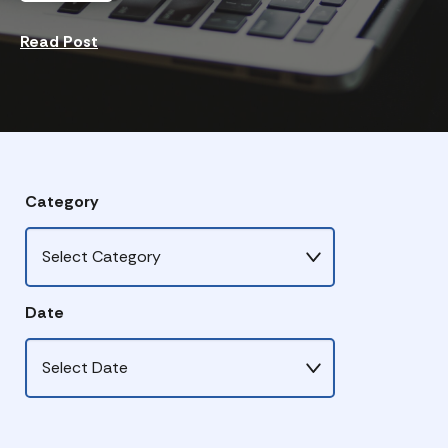
Read Post
Category
Date