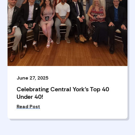
June 27, 2025
Celebrating Central York’s Top 40
Under 40!
Read Post