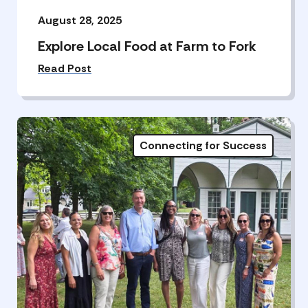
August 28, 2025
Explore Local Food at Farm to Fork
Read Post
Connecting for Success