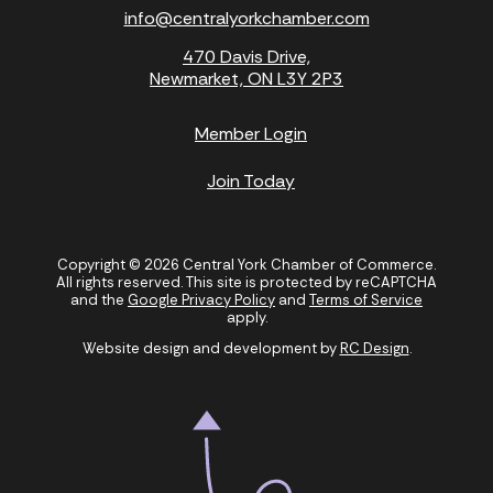
info@centralyorkchamber.com
470 Davis Drive,
Newmarket, ON L3Y 2P3
Member Login
Join Today
Copyright © 2026 Central York Chamber of Commerce.
All rights reserved. This site is protected by reCAPTCHA
and the
Google Privacy Policy
and
Terms of Service
apply.
Website design and development by
RC Design
.