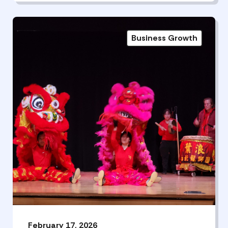
Business Growth
February 17, 2026