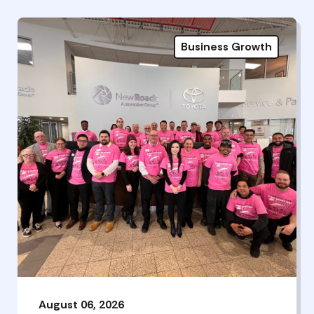
Business Growth
August 06, 2026