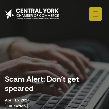
Skip to content
Scam Alert: Don’t get
speared
April 15, 2024
Education