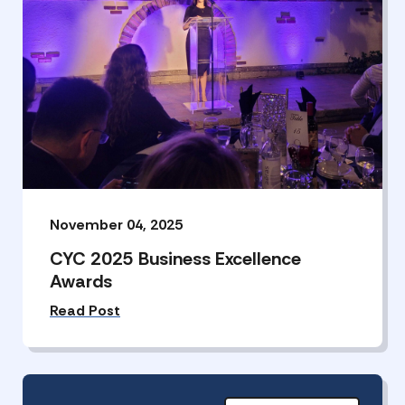
November 04, 2025
CYC 2025 Business Excellence
Awards
Read Post