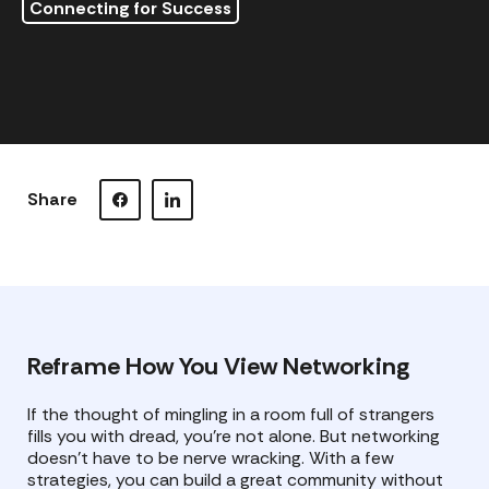
Connecting for Success
Share
Visit our Facebook page.
Visit our LinkedIn page.
Reframe How You View Networking
If the thought of mingling in a room full of strangers
fills you with dread, you’re not alone. But networking
doesn’t have to be nerve wracking. With a few
strategies, you can build a great community without