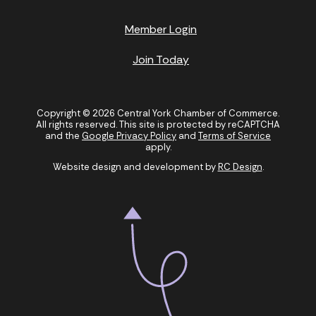
Member Login
Join Today
Copyright © 2026 Central York Chamber of Commerce.
All rights reserved. This site is protected by reCAPTCHA
and the
Google Privacy Policy
and
Terms of Service
apply.
Website design and development by
RC Design
.