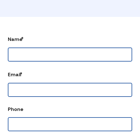
*
Name
*
Email
Phone