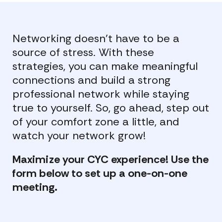
Networking doesn’t have to be a
source of stress. With these
strategies, you can make meaningful
connections and build a strong
professional network while staying
true to yourself. So, go ahead, step out
of your comfort zone a little, and
watch your network grow!
Maximize your CYC experience! Use the
form below to set up a one-on-one
meeting.