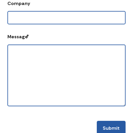
Company
*
Message