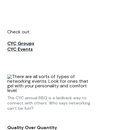
Check out:
CYC Groups
CYC Events
The CYC annual BBQ is a laidback way to
connect with others. Who says networking
can’t be fun!?
Quality Over Quantity