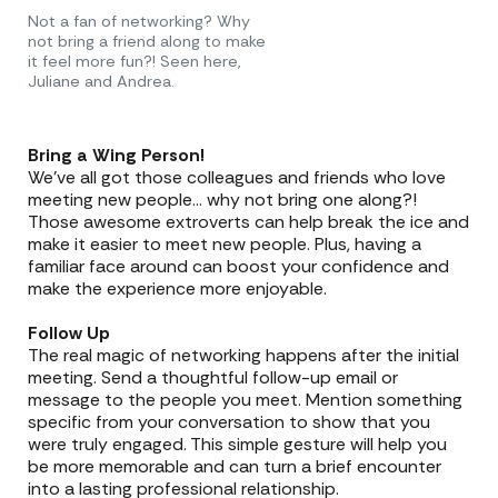
Not a fan of networking? Why
not bring a friend along to make
it feel more fun?! Seen here,
Juliane and Andrea.
Bring a Wing Person!
We’ve all got those colleagues and friends who love
meeting new people… why not bring one along?!
Those awesome extroverts can help break the ice and
make it easier to meet new people. Plus, having a
familiar face around can boost your confidence and
make the experience more enjoyable.
Follow Up
The real magic of networking happens after the initial
meeting. Send a thoughtful follow-up email or
message to the people you meet. Mention something
specific from your conversation to show that you
were truly engaged. This simple gesture will help you
be more memorable and can turn a brief encounter
into a lasting professional relationship.