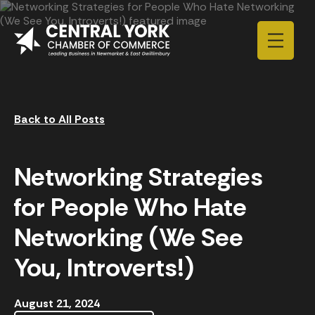
Skip to content
Back to All Posts
Networking Strategies
for People Who Hate
Networking (We See
You, Introverts!)
August 21, 2024