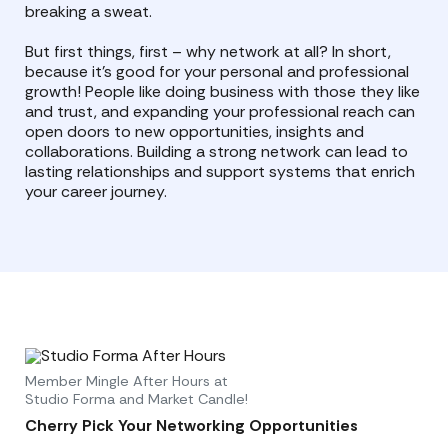
breaking a sweat.
But first things, first – why network at all? In short,
because it’s good for your personal and professional
growth! People like doing business with those they like
and trust, and expanding your professional reach can
open doors to new opportunities, insights and
collaborations. Building a strong network can lead to
lasting relationships and support systems that enrich
your career journey.
Member Mingle After Hours at
Studio Forma and Market Candle!
Cherry Pick Your Networking Opportunities