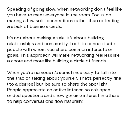
Speaking of going slow, when networking don’t feel like
you have to meet everyone in the room. Focus on
making a few solid connections rather than collecting
a stack of business cards.
It’s not about making a sale; it’s about building
relationships and community. Look to connect with
people with whom you share common interests or
goals. This approach will make networking feel less like
a chore and more like building a circle of friends.
When you’re nervous it’s sometimes easy to fall into
the trap of talking about yourself. That’s perfectly fine
(to a degree) but be sure to share the spotlight.
People appreciate an active listener, so ask open-
ended questions and show genuine interest in others
to help conversations flow naturally.