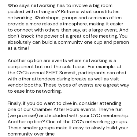
Who says networking has to involve a big room
packed with strangers? Reframe what constitutes
networking. Workshops, groups and seminars often
provide a more relaxed atmosphere, making it easier
to connect with others than say, at a large event. And
don’t knock the power of a great coffee meeting. You
absolutely can build a community one cup and person
at a time!
Another option are events where networking is a
component but not the sole focus. For example, at
the CYC’s annual SHIFT Summit, participants can chat
with other attendees during breaks as well as visit
vendor booths. These types of events are a great way
to ease into networking.
Finally, if you do want to dive in, consider attending
one of our Chamber After Hours events. They’re fun
(we promise!) and included with your CYC membership.
Another option? One of the CYC’s networking groups.
These smaller groups make it easy to slowly build your
community over time.