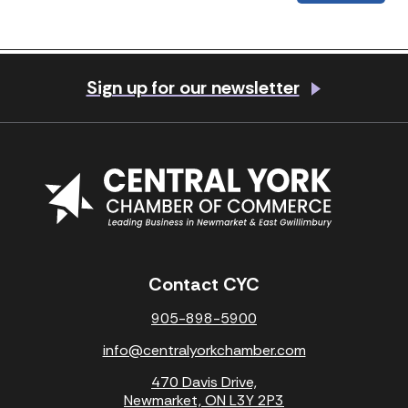
Previous Post
Next Post
Sign up for our newsletter
Contact CYC
905-898-5900
info@centralyorkchamber.com
470 Davis Drive,
Newmarket, ON L3Y 2P3