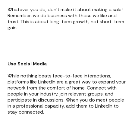
Whatever you do, don’t make it about making a sale!
Remember, we do business with those we like and
trust. This is about long-term growth, not short-term
gain.
Use Social Media
While nothing beats face-to-face interactions,
platforms like LinkedIn are a great way to expand your
network from the comfort of home. Connect with
people in your industry, join relevant groups, and
participate in discussions. When you do meet people
in a professional capacity, add them to LinkedIn to
stay connected.