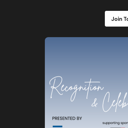
Join T