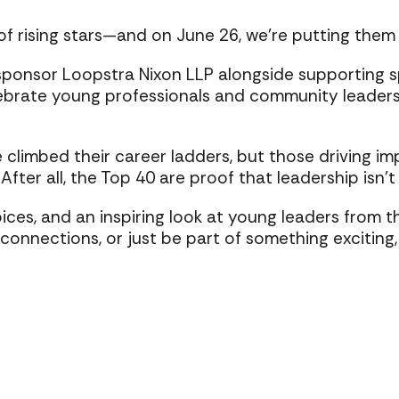
f rising stars—and on June 26, we’re putting them i
sponsor Loopstra Nixon LLP alongside supporting spo
lebrate young professionals and community leaders
climbed their career ladders, but those driving im
fter all, the Top 40 are proof that leadership isn’t
voices, and an inspiring look at young leaders from 
nections, or just be part of something exciting, t