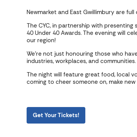
Newmarket and East Gwillimbury are full o
The CYC, in partnership with presenting 
40 Under 40 Awards. The evening will ce
our region!
We’re not just honouring those who have 
industries, workplaces, and communities. A
The night will feature great food, local 
coming to cheer someone on, make new con
Get Your Tickets!