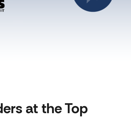
ers at the Top