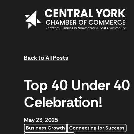
Skip to content
Back to All Posts
Top 40 Under 40
Celebration!
May 23, 2025
Business Growth
Connecting for Success