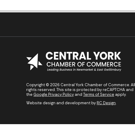
Previous Post
Copyright © 2026 Central York Chamber of Commerce. Al
rights reserved. This site is protected by reCAPTCHA and
the
Google Privacy Policy
and
Terms of Service
apply.
Website design and development by
RC Design
.