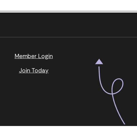
Next Post
.
page.
Member Login
Join Today