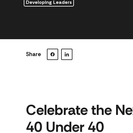
Developing Leaders
Share
Visit our Facebook page.
Visit our LinkedIn page.
Celebrate the Ne
40 Under 40