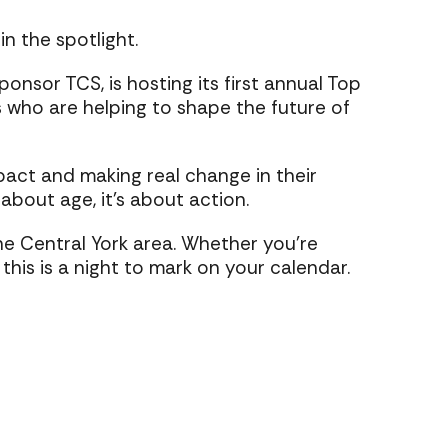
n the spotlight.
nsor TCS, is hosting its first annual Top
 who are helping to shape the future of
pact and making real change in their
 about age, it’s about action.
the Central York area. Whether you’re
his is a night to mark on your calendar.