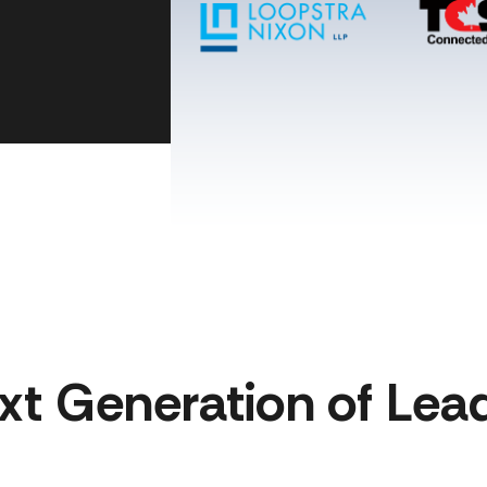
xt Generation of Lead