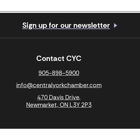
Share
Sign up for our newsletter
Visit our Facebook page
Visit our LinkedIn 
Contact CYC
905-898-5900
info@centralyorkchamber.com
l
470 Davis Drive,
Newmarket, ON L3Y 2P3