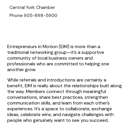
Central York Chamber
Phone
905-898-5900
Entrepreneurs in Motion (EIM) is more than a
traditional networking group—it’s a supportive
community of local business owners and
professionals who are committed to helping one
another grow.
While referrals and introductions are certainly a
benefit, EIM is really about the relationships built along
the way. Members connect through meaningful
conversations, share best practices, strengthen
communication skills, and learn from each other’s
experiences. It’s a space to collaborate, exchange
ideas, celebrate wins, and navigate challenges with
people who genuinely want to see you succeed.