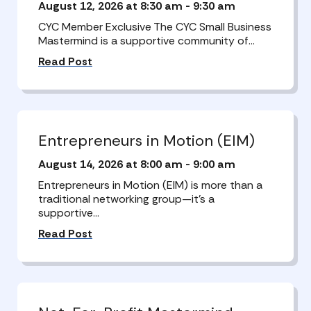
August 12, 2026 at 8:30 am
-
9:30 am
CYC Member Exclusive The CYC Small Business
Mastermind is a supportive community of…
Read Post
Entrepreneurs in Motion (EIM)
August 14, 2026 at 8:00 am
-
9:00 am
Entrepreneurs in Motion (EIM) is more than a
traditional networking group—it’s a
supportive…
Read Post