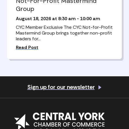
Not-For-Profit Mastermind
Group
August 18, 2026 at 8:30 am
-
10:00 am
CYC Member Exclusive The CYC Not-for-Profit
Mastermind Group brings together non-profit
leaders for…
Read Post
Sign up for our newsletter