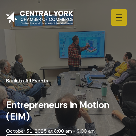
Skip to content
Back to All Events
Entrepreneurs in Motion
(EIM)
October 31, 2025 at 8:00 am
-
9:00 am