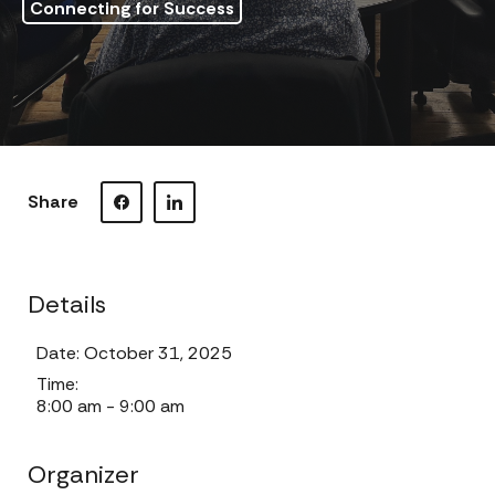
Connecting for Success
Share
Visit our Facebook page.
Visit our LinkedIn page.
Details
Date:
October 31, 2025
Time:
8:00 am - 9:00 am
Organizer