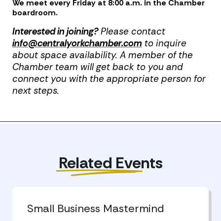
We meet every Friday at 8:00 a.m. in the Chamber
boardroom.
Interested in joining?
Please contact
info@centralyorkchamber.com
to inquire
about space availability. A member of the
Chamber team will get back to you and
connect you with the appropriate person for
next steps.
Previous Post
Next Post
Related Events
Small Business Mastermind