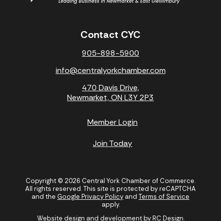
Contact CYC
905-898-5900
info@centralyorkchamber.com
470 Davis Drive,
Newmarket, ON L3Y 2P3
Member Login
Join Today
Copyright © 2026 Central York Chamber of Commerce.
All rights reserved. This site is protected by reCAPTCHA
and the
Google Privacy Policy
and
Terms of Service
apply.
Website design and development by
RC Design
.