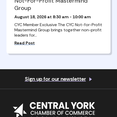
Not-For-Profit Mastermind
Group
August 18, 2026 at 8:30 am
-
10:00 am
CYC Member Exclusive The CYC Not-for-Profit
Mastermind Group brings together non-profit
leaders for…
Read Post
Sign up for our newsletter