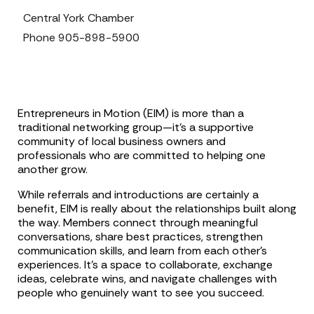
Central York Chamber
Phone
905-898-5900
Entrepreneurs in Motion (EIM) is more than a
traditional networking group—it’s a supportive
community of local business owners and
professionals who are committed to helping one
another grow.
While referrals and introductions are certainly a
benefit, EIM is really about the relationships built along
the way. Members connect through meaningful
conversations, share best practices, strengthen
communication skills, and learn from each other’s
experiences. It’s a space to collaborate, exchange
ideas, celebrate wins, and navigate challenges with
people who genuinely want to see you succeed.