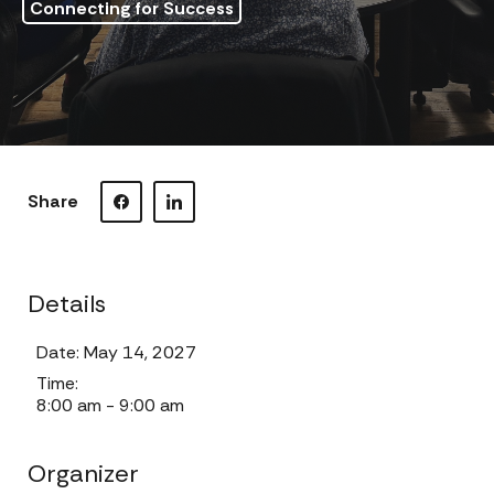
Connecting for Success
Share
Visit our Facebook page.
Visit our LinkedIn page.
Details
Date:
May 14, 2027
Time:
8:00 am - 9:00 am
Organizer