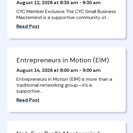
August 12, 2026 at 8:30 am
-
9:30 am
CYC Member Exclusive The CYC Small Business
Mastermind is a supportive community of…
Read Post
Entrepreneurs in Motion (EIM)
August 14, 2026 at 8:00 am
-
9:00 am
Entrepreneurs in Motion (EIM) is more than a
traditional networking group—it’s a
supportive…
Read Post