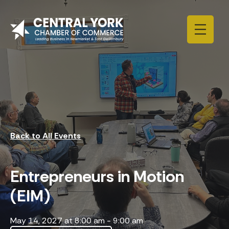
Skip to content
Back to All Events
Entrepreneurs in Motion
(EIM)
May 14, 2027 at 8:00 am
-
9:00 am