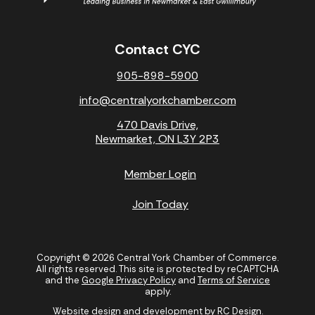
Contact CYC
905-898-5900
info@centralyorkchamber.com
470 Davis Drive,
Newmarket, ON L3Y 2P3
Member Login
Join Today
Copyright © 2026 Central York Chamber of Commerce.
All rights reserved. This site is protected by reCAPTCHA
and the
Google Privacy Policy
and
Terms of Service
apply.
Website design and development by
RC Design
.