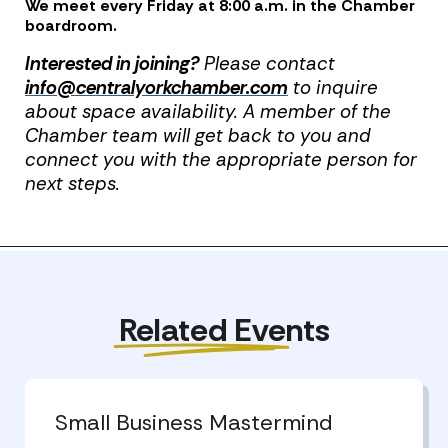
We meet every Friday at 8:00 a.m. in the Chamber
boardroom.
Interested in joining?
Please contact
info@centralyorkchamber.com
to inquire
about space availability. A member of the
Chamber team will get back to you and
connect you with the appropriate person for
next steps.
Previous Post
Next Post
Related Events
Small Business Mastermind