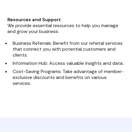
Resources and Support
We provide essential resources to help you manage
and grow your business:
Business Referrals: Benefit from our referral services
that connect you with potential customers and
clients.
Information Hub: Access valuable insights and data.
Cost-Saving Programs: Take advantage of member-
exclusive discounts and benefits on various
services.