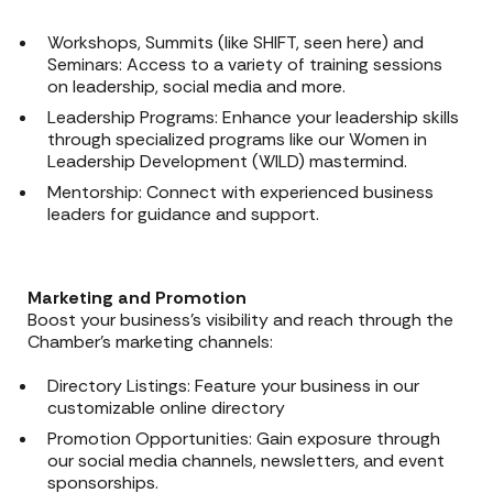
Workshops, Summits (like SHIFT, seen here) and
Seminars: Access to a variety of training sessions
on leadership, social media and more.
Leadership Programs: Enhance your leadership skills
through specialized programs like our Women in
Leadership Development (WILD) mastermind.
Mentorship: Connect with experienced business
leaders for guidance and support.
Marketing and Promotion
Boost your business’s visibility and reach through the
Chamber’s marketing channels:
Directory Listings: Feature your business in our
customizable online directory
Promotion Opportunities: Gain exposure through
our social media channels, newsletters, and event
sponsorships.