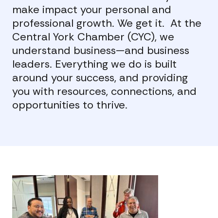
make impact your personal and
professional growth. We get it. At the
Central York Chamber (CYC), we
understand business—and business
leaders. Everything we do is built
around your success, and providing
you with resources, connections, and
opportunities to thrive.