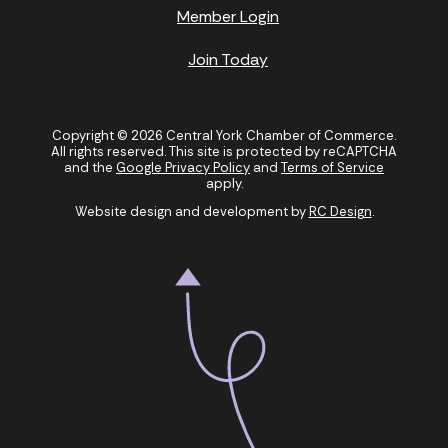
Member Login
Join Today
Copyright © 2026 Central York Chamber of Commerce.
All rights reserved. This site is protected by reCAPTCHA
and the
Google Privacy Policy
and
Terms of Service
apply.
Website design and development by
RC Design
.