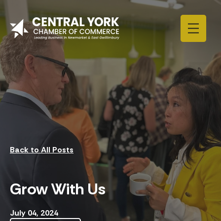
Skip to content
Back to All Posts
Grow With Us
July 04, 2024