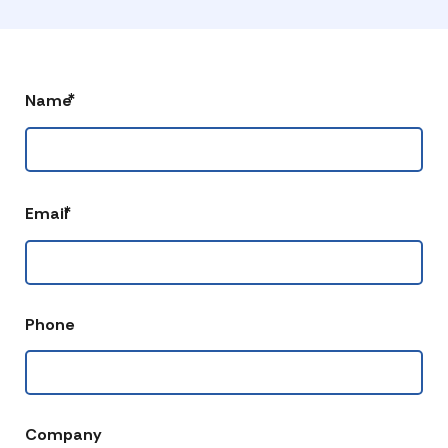
*
Name
*
Email
Phone
Company