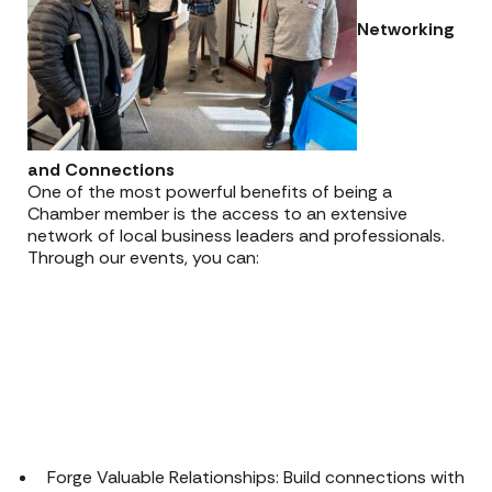
Networking
and Connections
One of the most powerful benefits of being a
Chamber member is the access to an extensive
network of local business leaders and professionals.
Through our events, you can:
Forge Valuable Relationships: Build connections with