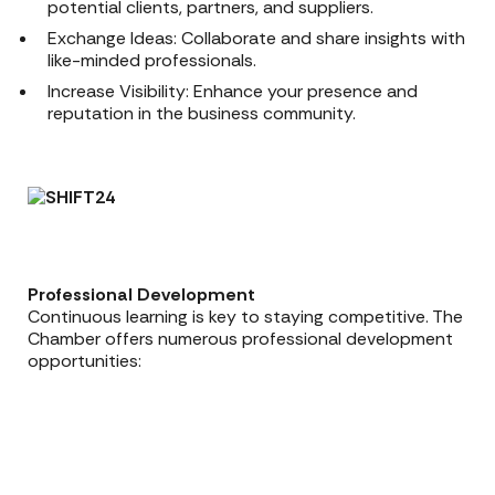
potential clients, partners, and suppliers.
Exchange Ideas: Collaborate and share insights with
like-minded professionals.
Increase Visibility: Enhance your presence and
reputation in the business community.
Professional Development
Continuous learning is key to staying competitive. The
Chamber offers numerous professional development
opportunities: