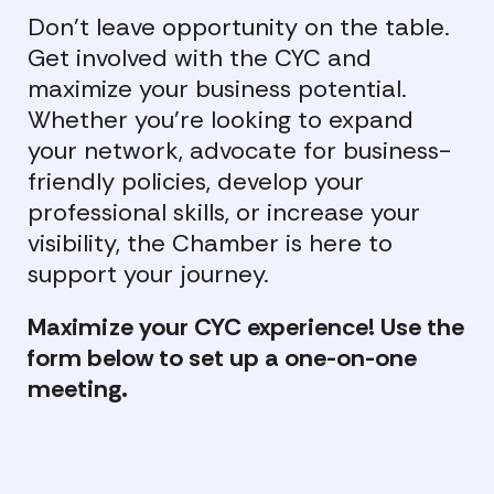
Don’t leave opportunity on the table.
Get involved with the CYC and
maximize your business potential.
Whether you’re looking to expand
your network, advocate for business-
friendly policies, develop your
professional skills, or increase your
visibility, the Chamber is here to
support your journey.
Maximize your CYC experience! Use the
form below to set up a one-on-one
meeting.