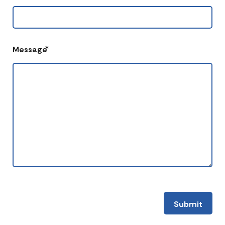
*
Message