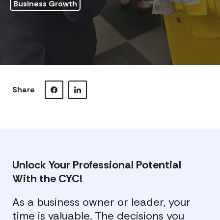
Business Growth
Share
Visit our Facebook page.
Visit our LinkedIn page.
Unlock Your Professional Potential
With the CYC!
As a business owner or leader, your
time is valuable. The decisions you