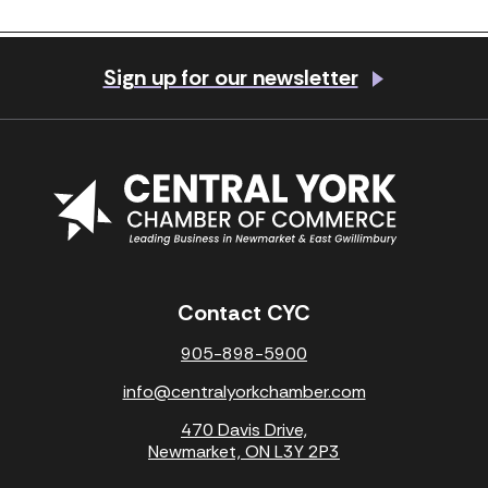
Previous Post
Next Post
Sign up for our newsletter
Contact CYC
905-898-5900
info@centralyorkchamber.com
470 Davis Drive,
Newmarket, ON L3Y 2P3