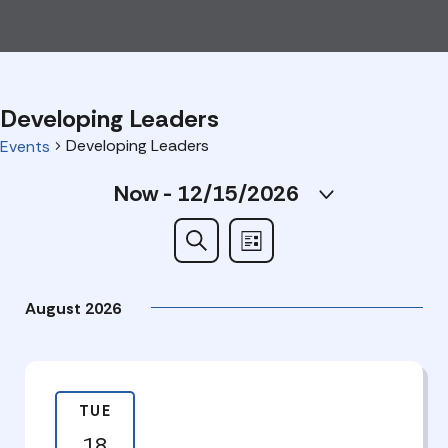
Developing Leaders
Developing Leaders
Events
Events
Now
 - 
12/15/2026
Select
date.
Events
Search
List
Search
August 2026
and
Views
Navigation
TUE
18