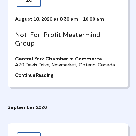
August 18, 2026 at 8:30 am
-
10:00 am
Not-For-Profit Mastermind
Group
Central York Chamber of Commerce
470 Davis Drive, Newmarket, Ontario, Canada
Continue Reading
September 2026