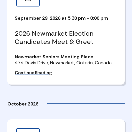
September 29, 2026 at 5:30 pm
-
8:00 pm
2026 Newmarket Election
Candidates Meet & Greet
Newmarket Seniors Meeting Place
474 Davis Drive, Newmarket, Ontario, Canada
Continue Reading
October 2026