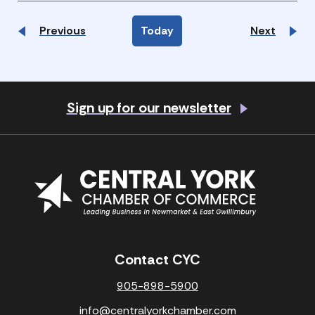
Events
Events
Previous
Today
Next
Sign up for our newsletter
Contact CYC
905-898-5900
info@centralyorkchamber.com