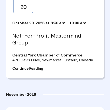
20
October 20, 2026 at 8:30 am
-
10:00 am
Not-For-Profit Mastermind
Group
Central York Chamber of Commerce
470 Davis Drive, Newmarket, Ontario, Canada
Continue Reading
November 2026