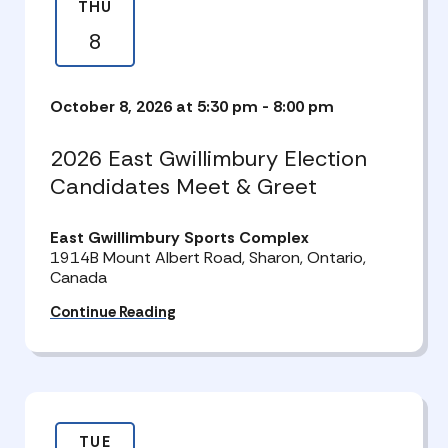
THU
8
October 8, 2026 at 5:30 pm
-
8:00 pm
2026 East Gwillimbury Election
Candidates Meet & Greet
East Gwillimbury Sports Complex
1914B Mount Albert Road, Sharon, Ontario,
Canada
Continue Reading
TUE