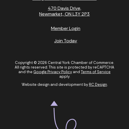
470 Davis Drive,
Newmarket, ON L3Y 2P3
Member Login
Join Today
Copyright © 2026 Central York Chamber of Commerce.
All rights reserved. This site is protected by reCAPTCHA
and the
Google Privacy Policy
and
Terms of Service
apply.
Website design and development by
RC Design
.