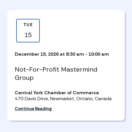
TUE
15
December 15, 2026 at 8:30 am
-
10:00 am
Not-For-Profit Mastermind
Group
Central York Chamber of Commerce
470 Davis Drive, Newmarket, Ontario, Canada
Continue Reading