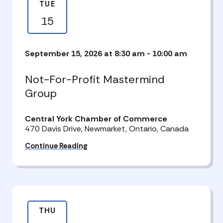
TUE
15
September 15, 2026 at 8:30 am
-
10:00 am
Not-For-Profit Mastermind
Group
Central York Chamber of Commerce
470 Davis Drive, Newmarket, Ontario, Canada
Continue Reading
THU