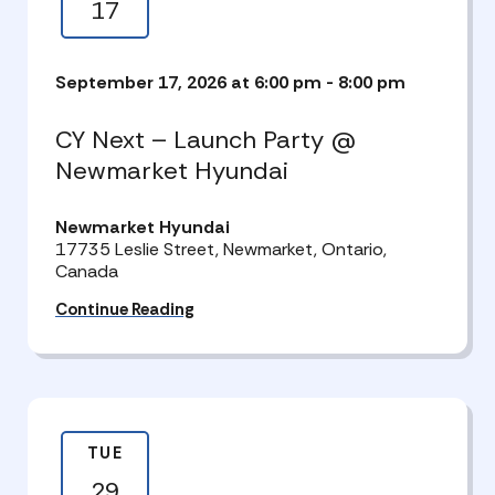
17
September 17, 2026 at 6:00 pm
-
8:00 pm
CY Next – Launch Party @
Newmarket Hyundai
Newmarket Hyundai
17735 Leslie Street, Newmarket, Ontario,
Canada
Continue Reading
TUE
29