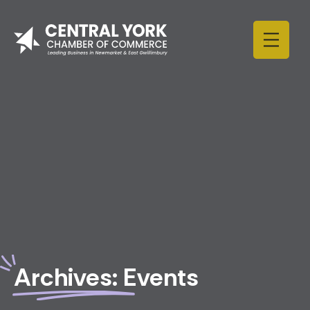
Skip to content
Archives:
Events