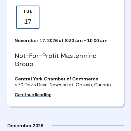
TUE
17
November 17, 2026 at 8:30 am
-
10:00 am
Not-For-Profit Mastermind
Group
Central York Chamber of Commerce
470 Davis Drive, Newmarket, Ontario, Canada
Continue Reading
December 2026