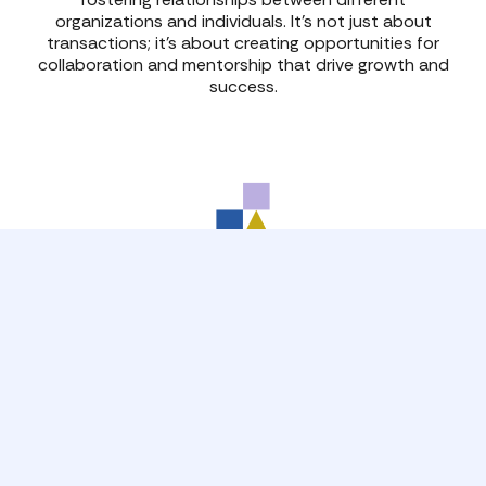
organizations and individuals. It’s not just about
transactions; it’s about creating opportunities for
collaboration and mentorship that drive growth and
success.
Developing Leaders
Effective leadership is a cornerstone of business
success, unlocking growth and innovation in
organizations, teams and individuals. Take advantage
of CYC learning opportunities to maximize your
potential!