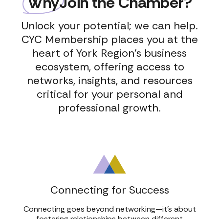
Why
Join the Chamber?
Unlock your potential; we can help.
CYC Membership places you at the
heart of York Region’s business
ecosystem, offering access to
networks, insights, and resources
critical for your personal and
professional growth.
We’re Hiring: SCCY Program
October Breakfast
2026
We’r
Coordinator Role
Networking
Cand
Coor
Read Post
Read Post
Read
Read
Connecting for Success
Connecting goes beyond networking—it’s about
fostering relationships between different