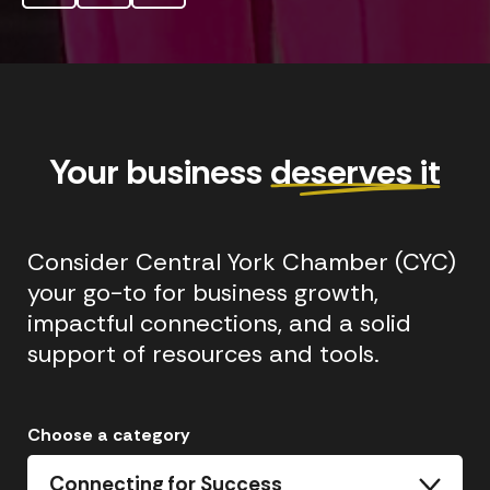
Your business
deserves it
Consider Central York Chamber (CYC)
your go-to for business growth,
impactful connections, and a solid
support of resources and tools.
Choose a category