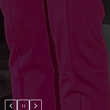
Previous
Pause
Next