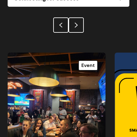
Event