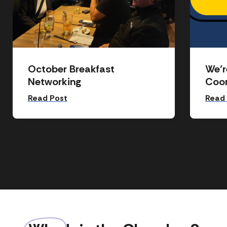
October Breakfast
We’r
Networking
Coor
Read Post
Read
Event
News