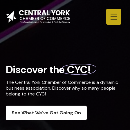
Skip to content
Discover the
CYC!
The Central York Chamber of Commerce is a dynamic
business association. Discover why so many people
belong to the CYC!
See What We’ve Got Going On